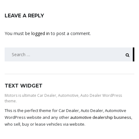
LEAVE A REPLY
You must be
logged in
to post a comment.
SEARCH
FOR:
TEXT WIDGET
Motors is ultimate Car Dealer, Automotive, Auto Dealer WordPress
theme.
This is the perfect theme for Car Dealer, Auto Dealer, Automotive
WordPress website and any other
automotive dealership business
,
who sell, buy or lease vehicles via website.