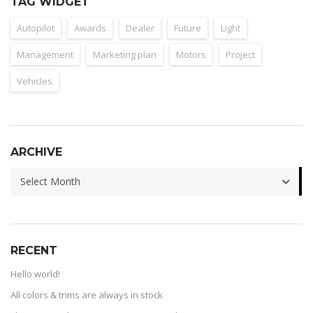
TAG WIDGET
Autopilot
Awards
Dealer
Future
Light
Management
Marketing plan
Motors
Project
Vehicles
ARCHIVE
ARCHIVE
Select Month
RECENT
Hello world!
All colors & trims are always in stock