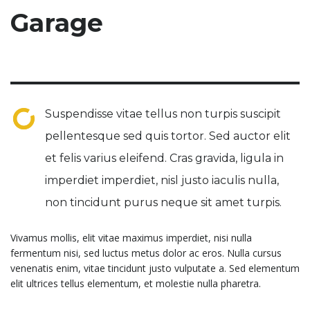
Garage
Suspendisse vitae tellus non turpis suscipit
pellentesque sed quis tortor. Sed auctor elit
et felis varius eleifend. Cras gravida, ligula in
imperdiet imperdiet, nisl justo iaculis nulla,
non tincidunt purus neque sit amet turpis.
Vivamus mollis, elit vitae maximus imperdiet, nisi nulla
fermentum nisi, sed luctus metus dolor ac eros. Nulla cursus
venenatis enim, vitae tincidunt justo vulputate a. Sed elementum
elit ultrices tellus elementum, et molestie nulla pharetra.