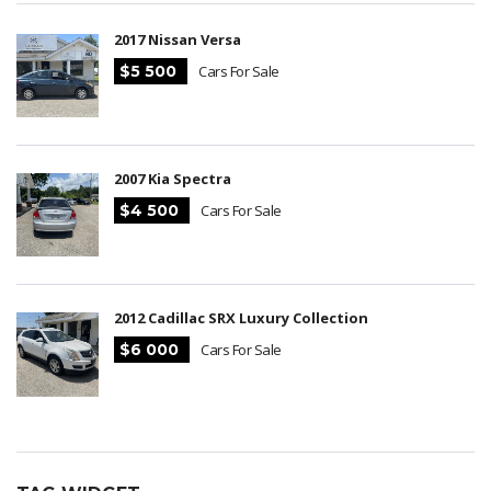
2017 Nissan Versa
$5 500
Cars For Sale
2007 Kia Spectra
$4 500
Cars For Sale
2012 Cadillac SRX Luxury Collection
$6 000
Cars For Sale