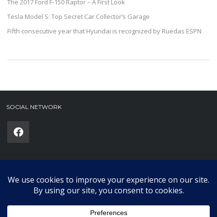
The 2017 Ford F-150 Raptor – A First Look
Tesla Model S: Top Secret Car Collector’s Garage
Fifth consecutive year that Hyundai is recognized by Ruedas ESPN
SOCIAL NETWORK
Phone
(required)
SUBMIT