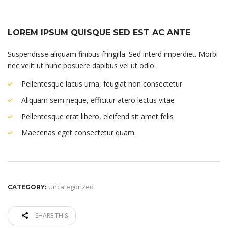
LOREM IPSUM QUISQUE SED EST AC ANTE
Suspendisse aliquam finibus fringilla. Sed interd imperdiet. Morbi
nec velit ut nunc posuere dapibus vel ut odio.
Pellentesque lacus urna, feugiat non consectetur
Aliquam sem neque, efficitur atero lectus vitae
Pellentesque erat libero, eleifend sit amet felis
Maecenas eget consectetur quam.
Uncategorized
CATEGORY:
SHARE THIS