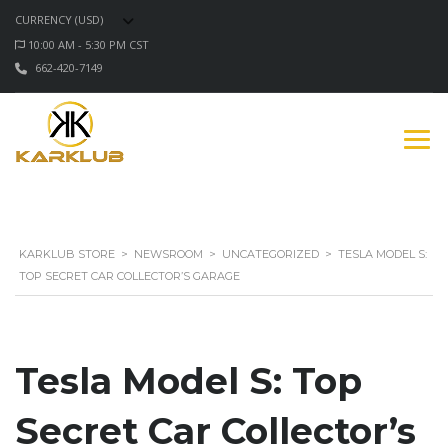
CURRENCY (USD)
10:00 AM - 5:30 PM CST
662-420-7149
KARKLUB STORE
>
NEWSROOM
>
UNCATEGORIZED
>
TESLA MODEL S:
TOP SECRET CAR COLLECTOR’S GARAGE
Tesla Model S: Top
Secret Car Collector’s