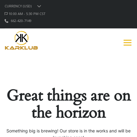
CURRENCY (USD)
10:00 AM - 5:30 PM CST
662-420-7149
Great things are on
the horizon
Something big is brewing! Our store is in the works and will be