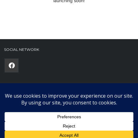
launching soon!
SOCIAL NETWORK
Phone
(required)
SUBMIT
Copyright © 2025 Karklub. All Rights Reserved.