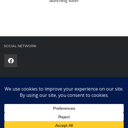
launching soon!
SOCIAL NETWORK
Phone
(required)
SUBMIT
Copyright © 2025 Karklub. All Rights Reserved.