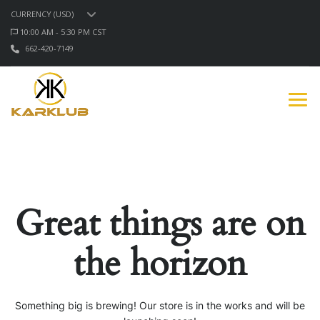
CURRENCY (USD)
10:00 AM - 5:30 PM CST
662-420-7149
Great things are on
the horizon
Something big is brewing! Our store is in the works and will be