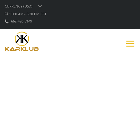
CURRENCY (USD)
10:00 AM - 5:30 PM CST
662-420-7149