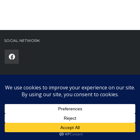
SOCIAL NETWORK
Phone
(required)
SUBMIT
Copyright © 2025 Karklub. All Rights Reserved.