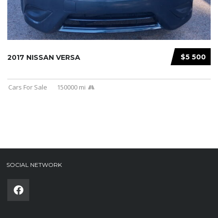
$5 500
2017 NISSAN VERSA
Cars For Sale
150000 mi
SOCIAL NETWORK