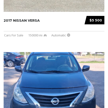
$5 500
2017 NISSAN VERSA
Cars For Sale
150000 mi
Automatic