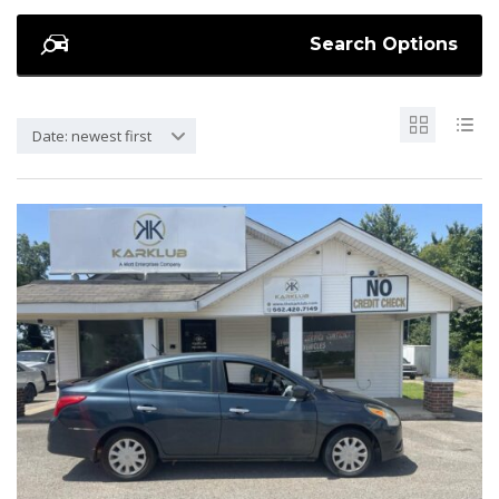
Search Options
Date: newest first