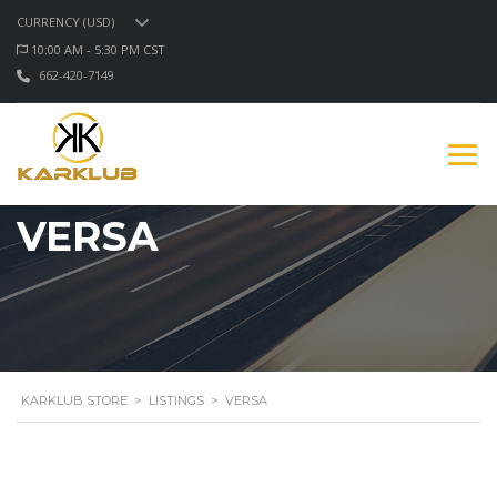
CURRENCY (USD)
10:00 AM - 5:30 PM CST
662-420-7149
VERSA
KARKLUB STORE
>
LISTINGS
>
VERSA