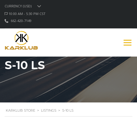
CURRENCY (USD)
10:00 AM - 5:30 PM CST
662-420-7149
S-10 LS
KARKLUB STORE
>
LISTINGS
>
S-10 LS