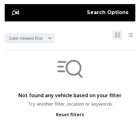
Search Options
Date: newest first
Not found any vehicle based on your filter
Try another filter, location or keywords
Reset filters