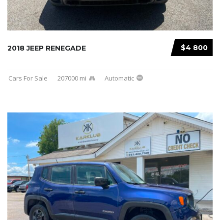
$4 800
2018 JEEP RENEGADE
Cars For Sale
207000 mi
Automatic