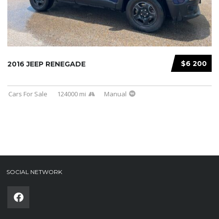
$6 200
2016 JEEP RENEGADE
Cars For Sale
124000 mi
Manual
SOCIAL NETWORK