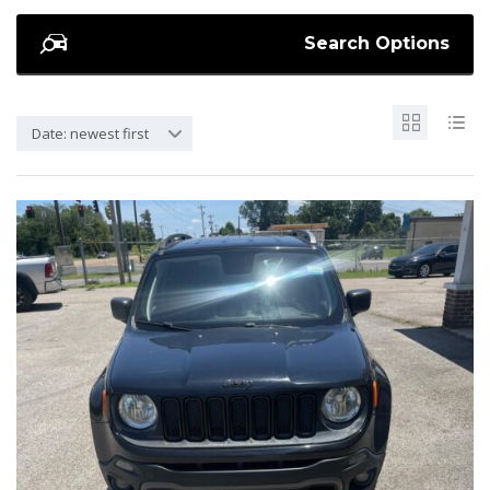
Search Options
Date: newest first