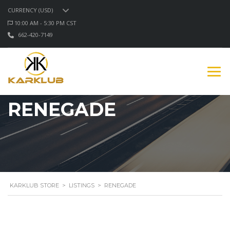
CURRENCY (USD)
10:00 AM - 5:30 PM CST
662-420-7149
RENEGADE
KARKLUB STORE
>
LISTINGS
>
RENEGADE