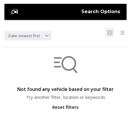
Search Options
Date: newest first
Not found any vehicle based on your filter
Try another filter, location or keywords
Reset filters