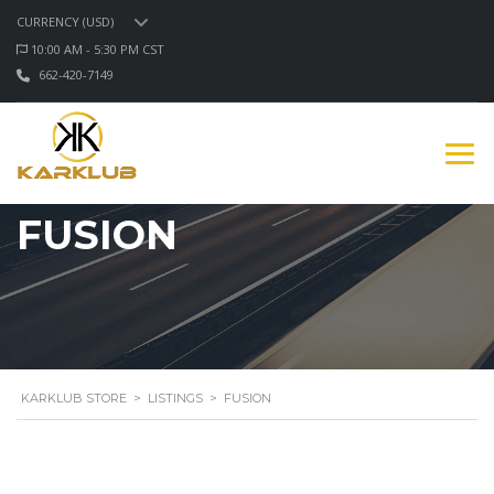
CURRENCY (USD)
10:00 AM - 5:30 PM CST
662-420-7149
FUSION
KARKLUB STORE
>
LISTINGS
>
FUSION