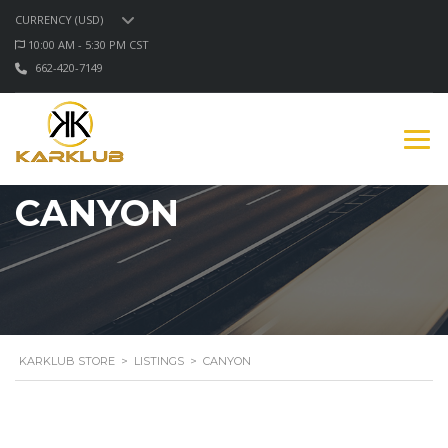
CURRENCY (USD)
10:00 AM - 5:30 PM CST
662-420-7149
CANYON
KARKLUB STORE
>
LISTINGS
>
CANYON