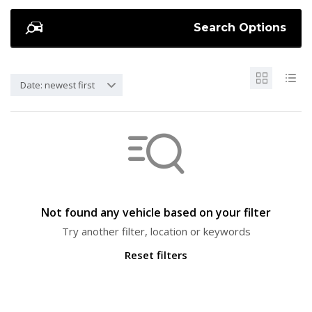
Search Options
Date: newest first
Not found any vehicle based on your filter
Try another filter, location or keywords
Reset filters