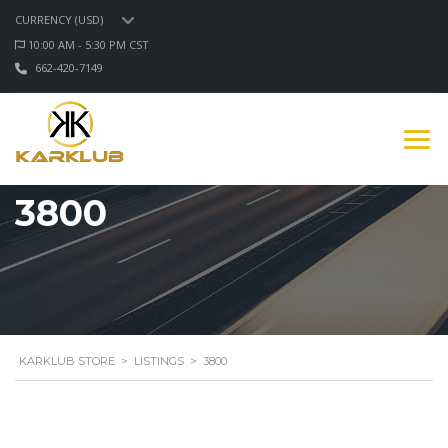
CURRENCY (USD)
10:00 AM - 5:30 PM CST
662-420-7149
3800
KARKLUB STORE
>
LISTINGS
>
3800