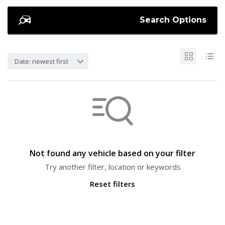
Search Options
Date: newest first
Not found any vehicle based on your filter
Try another filter, location or keywords
Reset filters