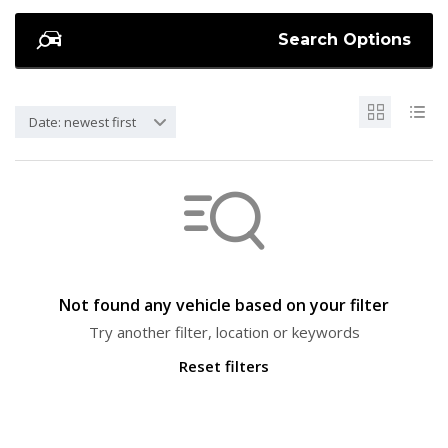
Search Options
Date: newest first
Not found any vehicle based on your filter
Try another filter, location or keywords
Reset filters