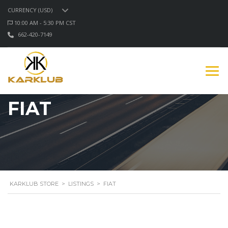
CURRENCY (USD)
10:00 AM - 5:30 PM CST
662-420-7149
FIAT
KARKLUB STORE
>
LISTINGS
>
FIAT