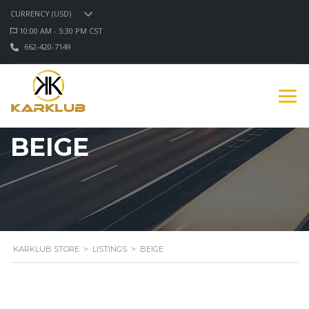
CURRENCY (USD)
10:00 AM - 5:30 PM CST
662-420-7149
BEIGE
KARKLUB STORE
>
LISTINGS
>
BEIGE