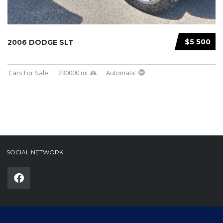
$5 500
2006 DODGE SLT
Cars For Sale
230000 mi
Automatic
SOCIAL NETWORK
Phone
(required)