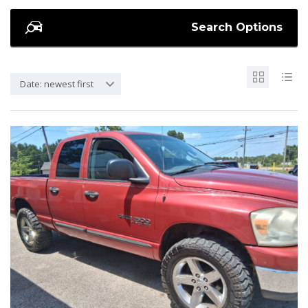
Search Options
Date: newest first