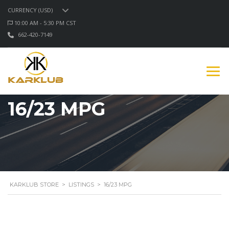
CURRENCY (USD)
10:00 AM - 5:30 PM CST
662-420-7149
16/23 MPG
KARKLUB STORE
>
LISTINGS
>
16/23 MPG