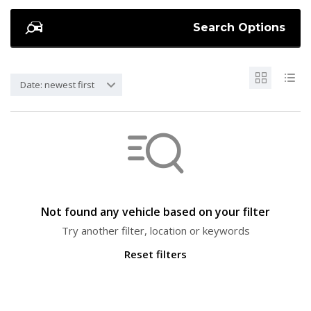
Search Options
Date: newest first
Not found any vehicle based on your filter
Try another filter, location or keywords
Reset filters