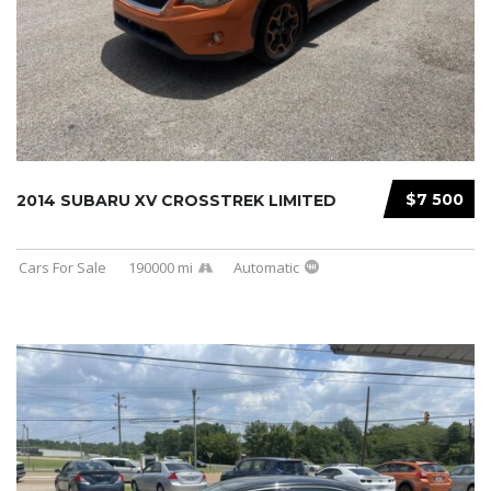
$7 500
2014 SUBARU XV CROSSTREK LIMITED
Cars For Sale
190000 mi
Automatic