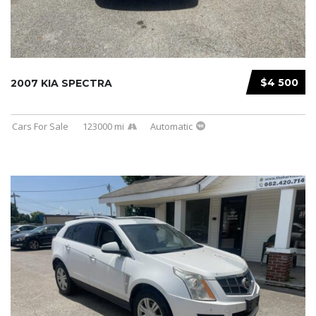
$4 500
2007 KIA SPECTRA
Cars For Sale
123000 mi
Automatic