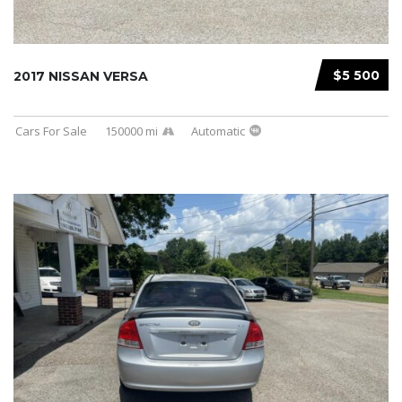
$5 500
2017 NISSAN VERSA
Cars For Sale
150000 mi
Automatic