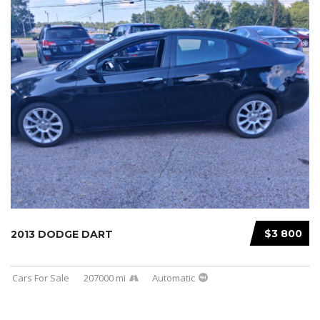
$3 800
2013 DODGE DART
Cars For Sale
207000 mi
Automatic