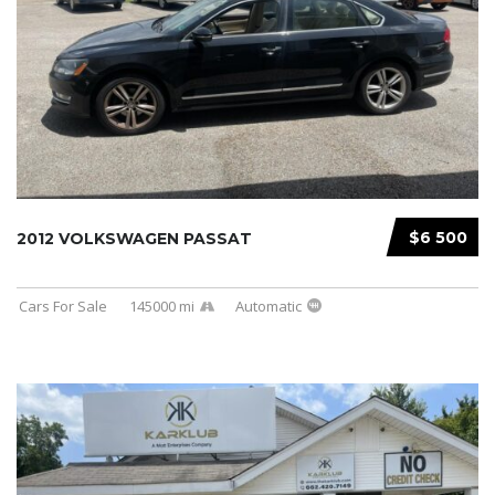
$6 500
2012 VOLKSWAGEN PASSAT
Cars For Sale
145000 mi
Automatic