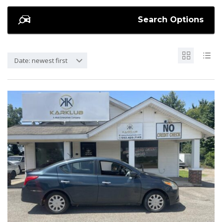
Search Options
Date: newest first