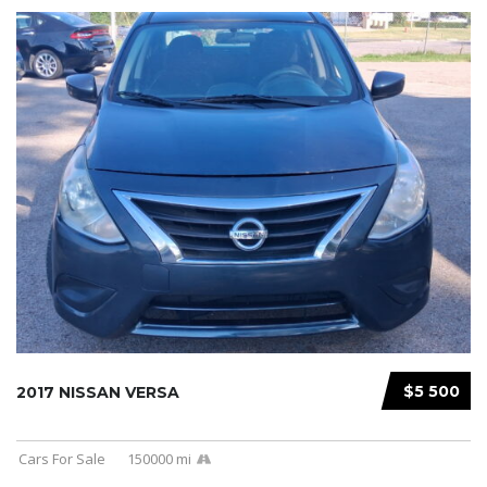
$5 500
2017 NISSAN VERSA
Cars For Sale
150000 mi