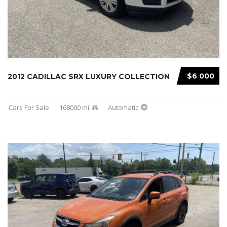
$6 000
2012 CADILLAC SRX LUXURY COLLECTION
Cars For Sale
168000 mi
Automatic