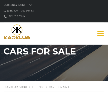
CURRENCY (USD)
10:00 AM - 5:30 PM CST
662-420-7149
CARS FOR SALE
KARKLUB STORE
>
LISTINGS
>
CARS FOR SALE