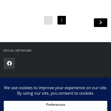
1
2
SOCIAL NETWORK
Phone
(required)
SUBMIT