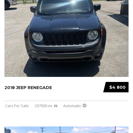
$4 800
2018 JEEP RENEGADE
Cars For Sale
207000 mi
Automatic