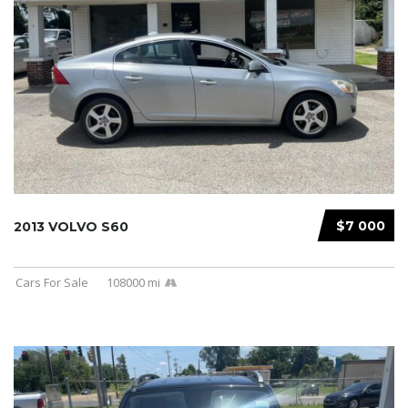
$7 000
2013 VOLVO S60
Cars For Sale
108000 mi