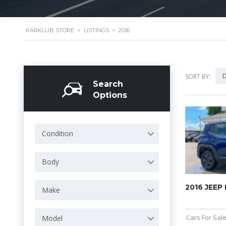
KARKLUB STORE
>
LISTINGS
>
2016
D
SORT BY:
Search
Options
Condition
Body
2016 JEEP
Make
Cars For Sal
Model