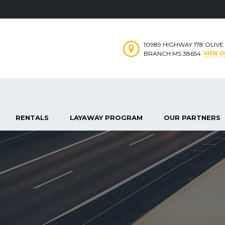
10989 HIGHWAY 178 OLIVE
VIEW 
BRANCH MS 38654
RENTALS
LAYAWAY PROGRAM
OUR PARTNERS