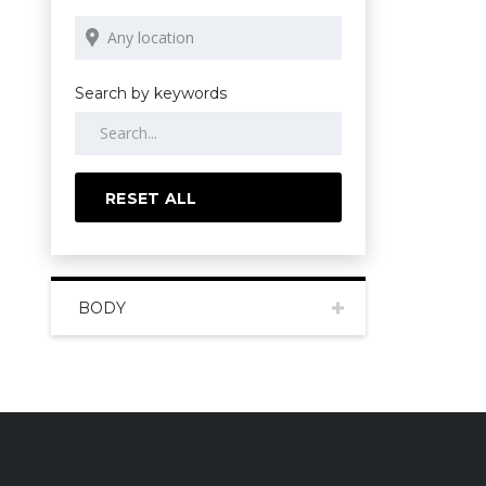
Search by keywords
RESET ALL
BODY