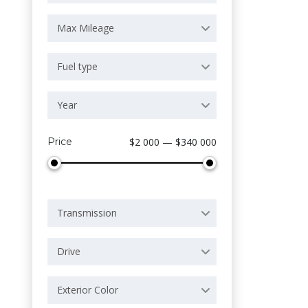
Max Mileage
Fuel type
Year
Price
$2 000 — $340 000
Transmission
Drive
Exterior Color