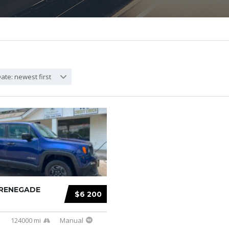
ate: newest first
 RENEGADE
$6 200
e
124000 mi
Manual