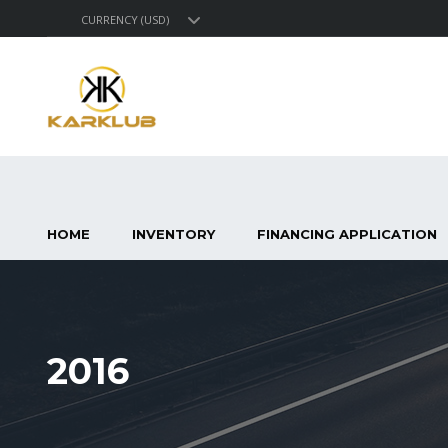
CURRENCY (USD)
HOME
INVENTORY
FINANCING APPLICATION
2016