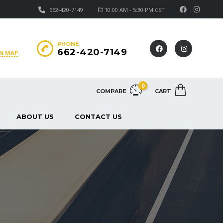
662-420-7149
10:00 AM - 5:30 PM CST
PHONE
662-420-7149
ON MAP
0
COMPARE
CART
ABOUT US
CONTACT US